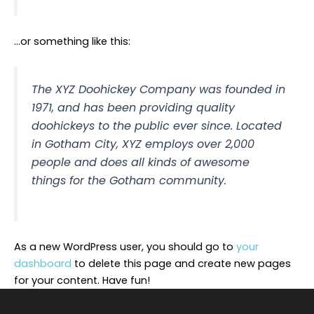
…or something like this:
The XYZ Doohickey Company was founded in
1971, and has been providing quality
doohickeys to the public ever since. Located
in Gotham City, XYZ employs over 2,000
people and does all kinds of awesome
things for the Gotham community.
As a new WordPress user, you should go to
your
dashboard
to delete this page and create new pages
for your content. Have fun!