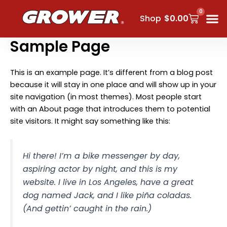
Skip
0
Cart
to
Shop
$
0.00
content
Sample Page
This is an example page. It’s different from a blog post
because it will stay in one place and will show up in your
site navigation (in most themes). Most people start
with an About page that introduces them to potential
site visitors. It might say something like this:
Hi there! I’m a bike messenger by day,
aspiring actor by night, and this is my
website. I live in Los Angeles, have a great
dog named Jack, and I like piña coladas.
(And gettin’ caught in the rain.)