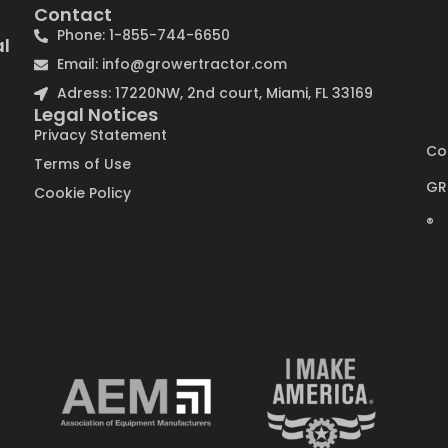
Contact
Phone: 1-855-744-6650
al
Email: info@growertractor.com
Adress: 17220NW, 2nd court, Miami, FL 33169
Legal Notices
Privacy Statement
Co
Terms of Use
GR
Cookie Policy
®