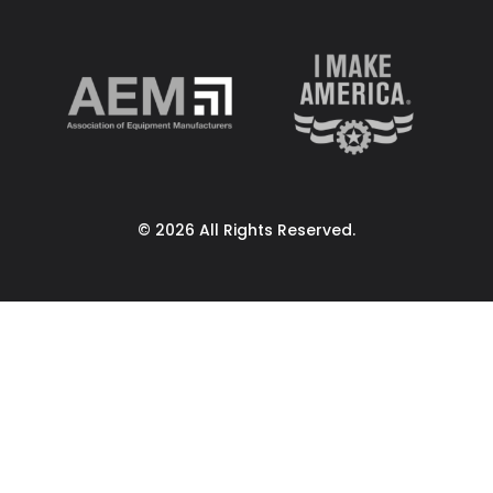
© 2026 All Rights Reserved.