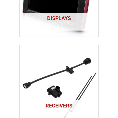
DISPLAYS
1 PRODUCT
RECEIVERS
1 PRODUCT