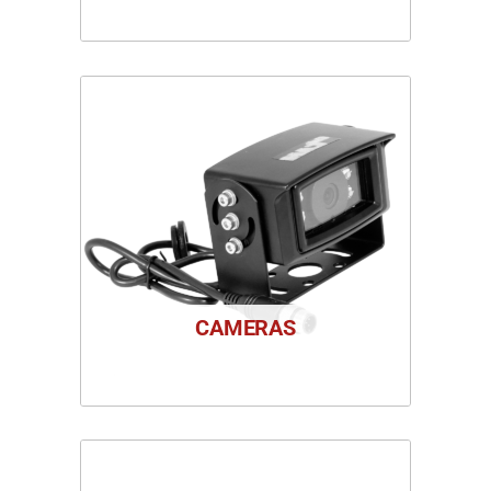
CAMERAS
1 PRODUCT