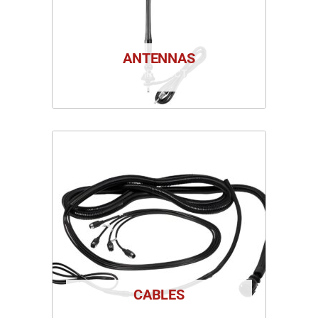
ANTENNAS
1 PRODUCT
CABLES
1 PRODUCT