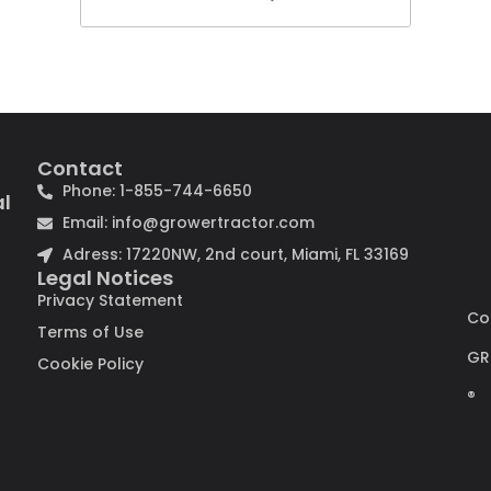
Contact
Phone: 1-855-744-6650
al
Email: info@growertractor.com
Adress: 17220NW, 2nd court, Miami, FL 33169
Legal Notices
Privacy Statement
Co
Terms of Use
GR
Cookie Policy
®