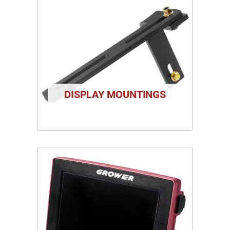
DISPLAY MOUNTINGS
1 PRODUCT