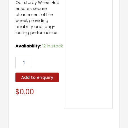
Our sturdy Wheel Hub
ensures secure
attachment of the
wheel, providing
reliability and long-
lasting performance.
Wheel
Availability:
12 in stock
Hub
quantity
Add to enquiry
$
0.00