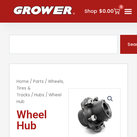
Skip
0
Cart
to
Shop
$
0.00
content
Search
Sea
Home
/
Parts
/
Wheels,
Tires &
Tracks
/
Hubs
/ Wheel
Hub
Wheel
Hub