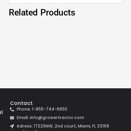
Related Products
Contact
Phone: 1-855-744-6650
al
Email: info@growertractor.com
Adress: 17220NW, 2nd court, Miami, FL 33169