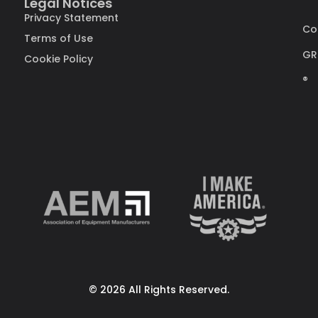
Legal Notices
Privacy Statement
Co
Terms of Use
GR
Cookie Policy
®
© 2026 All Rights Reserved.