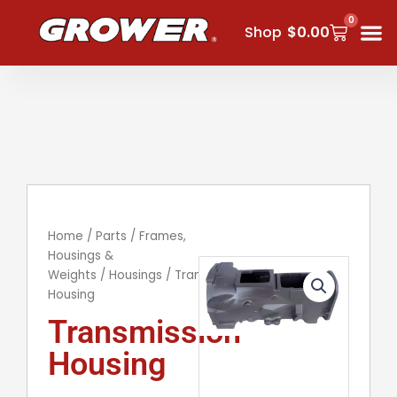
Skip
0
Cart
to
Shop
$
0.00
content
Home
/
Parts
/
Frames,
Housings &
Weights
/
Housings
/ Transmission
Housing
Transmission
Housing