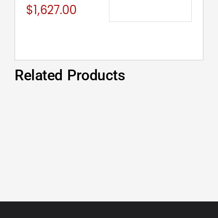
$
1,627.00
Related Products