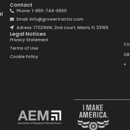
Contact
Phone: 1-855-744-6650
al
Email: info@growertractor.com
Adress: 17220NW, 2nd court, Miami, FL 33169
Legal Notices
Privacy Statement
Co
Terms of Use
GR
Cookie Policy
®