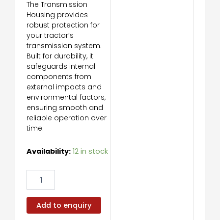
The Transmission
Housing provides
robust protection for
your tractor’s
transmission system.
Built for durability, it
safeguards internal
components from
external impacts and
environmental factors,
ensuring smooth and
reliable operation over
time.
Transmission
Availability:
12 in stock
Housing
quantity
Add to enquiry