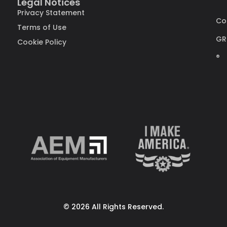
Legal Notices
Privacy Statement
Co
Terms of Use
GR
Cookie Policy
®
© 2026 All Rights Reserved.