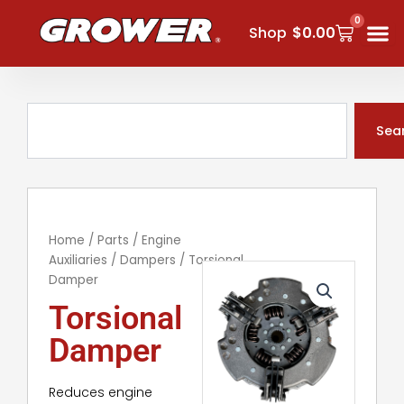
Skip
0
Cart
to
Shop
$
0.00
content
Search
Sea
Home
/
Parts
/
Engine
Auxiliaries
/
Dampers
/ Torsional
Damper
Torsional
Damper
Reduces engine