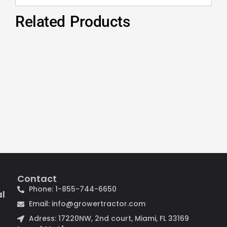
Related Products
Contact
Phone: 1-855-744-6650
al
Email: info@growertractor.com
Adress: 17220NW, 2nd court, Miami, FL 33169