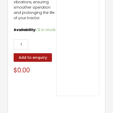
vibrations, ensuring
smoother operation
and prolonging the life
of your tractor.
Torsional
Availability:
12 in stock
Damper
quantity
Add to enquiry
$
0.00