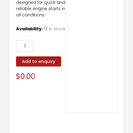
designed for quick and
reliable engine starts in
all conditions.
Starter
Availability:
12 in stock
Motor
quantity
Add to enquiry
$
0.00