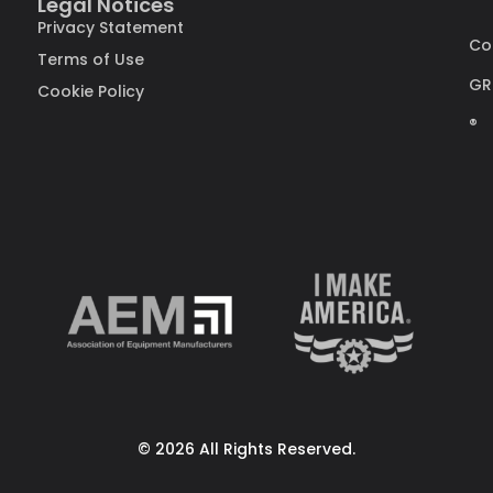
Legal Notices
Privacy Statement
Co
Terms of Use
GR
Cookie Policy
®
© 2026 All Rights Reserved.