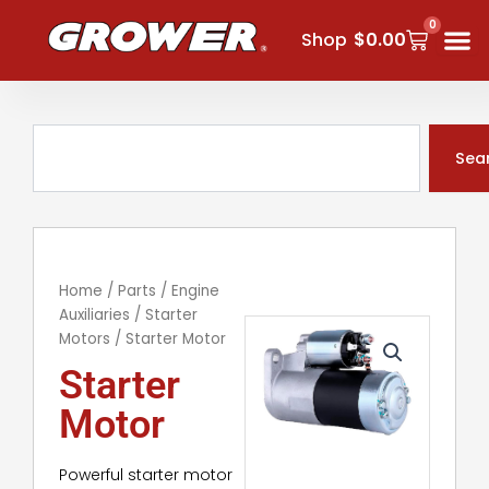
Skip
0
Cart
to
Shop
$
0.00
content
Search
Sea
Home
/
Parts
/
Engine
Auxiliaries
/
Starter
Motors
/ Starter Motor
Starter
Motor
Powerful starter motor