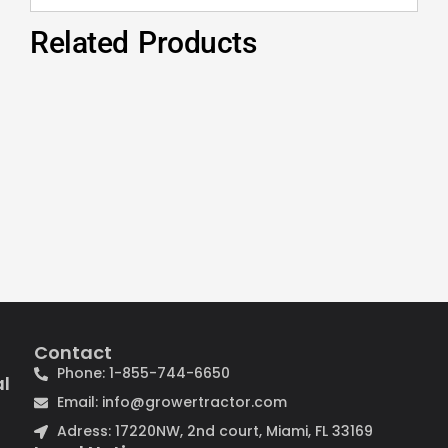
Related Products
Contact
Phone: 1-855-744-6650
al
Email: info@growertractor.com
Adress: 17220NW, 2nd court, Miami, FL 33169