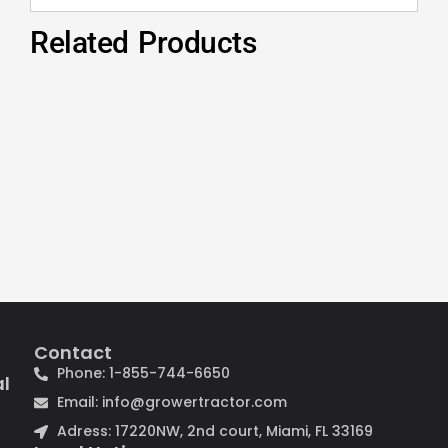
Related Products
Contact
Phone: 1-855-744-6650
al
Email: info@growertractor.com
Adress: 17220NW, 2nd court, Miami, FL 33169