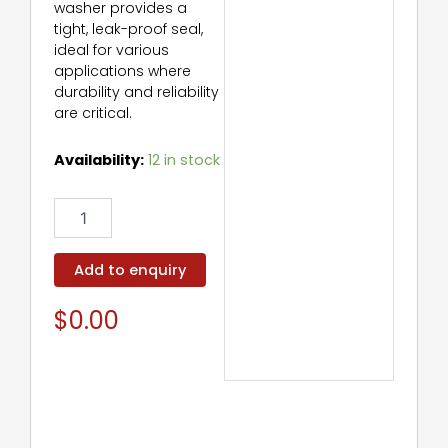
washer provides a
tight, leak-proof seal,
ideal for various
applications where
durability and reliability
are critical.
Sealing
Availability:
12 in stock
Washer
quantity
Add to enquiry
$
0.00