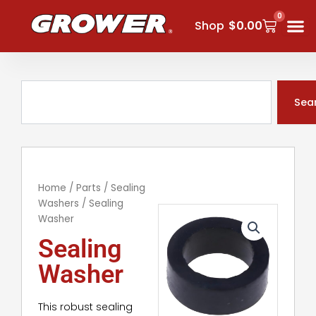
Skip
0
Cart
to
Shop
$
0.00
content
Search
Sea
Home
/
Parts
/
Sealing
Washers
/ Sealing
Washer
Sealing
Washer
This robust sealing