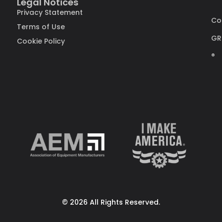
Legal Notices
Privacy Statement
Co
Terms of Use
GR
Cookie Policy
®
© 2026 All Rights Reserved.