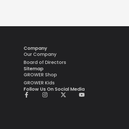
Company
Our Company
Board of Directors
Sitemap
GROWER Shop
GROWER Kids
Follow Us On Social Media
F
I
X
Y
a
n
-
o
c
s
t
u
e
t
w
t
b
a
i
u
o
g
t
b
o
r
t
e