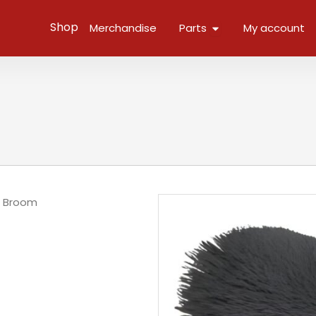
Open Parts
Shop
Merchandise
Parts
My account
/
Broom