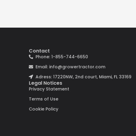
Contact
Phone: 1-855-744-6650
Email: info@growertractor.com
Adress: 17220NW, 2nd court, Miami, FL 33169
Legal Notices
Privacy Statement
Terms of Use
Cookie Policy