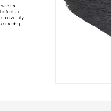
 with the
d effective
 in a variety
to cleaning