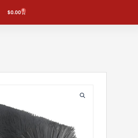
0
Cart
$
0.00