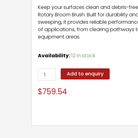
Keep your surfaces clean and debris-free
Rotary Broom Brush. Built for durability an
sweeping, it provides reliable performance
of applications, from clearing pathways 
equipment areas.
Rotary
Availability:
12 in stock
Broom
Brush
quantity
Add to enquiry
$
759.54