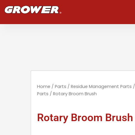
Skip
to
content
Home
/
Parts
/
Residue Management Parts
Parts
/ Rotary Broom Brush
Rotary Broom Brush