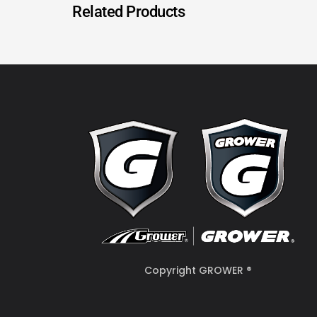
Related Products
Copyright GROWER ®