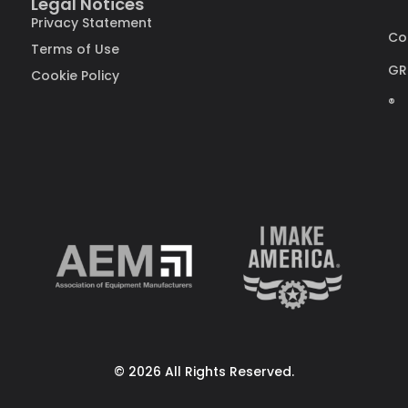
Legal Notices
Privacy Statement
Co
Terms of Use
GR
Cookie Policy
®
© 2026 All Rights Reserved.