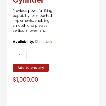
Provides powerful lifting
capability for mounted
implements, enabling
smooth and precise
vertical movement.
Lift
Availability:
12 in stock
Hydraulic
Cylinder
quantity
Add to enquiry
$
1,000.00