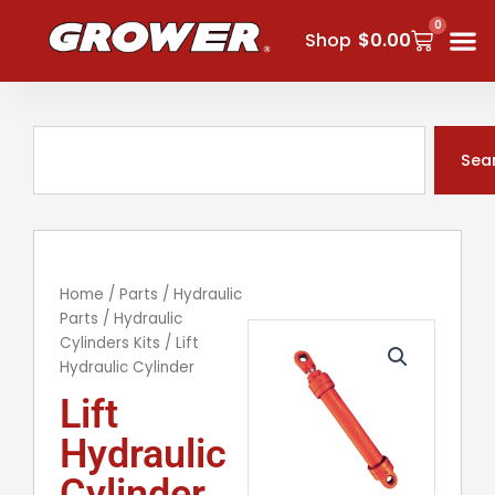
Skip
0
Cart
to
Shop
$
0.00
content
Search
Sea
Home
/
Parts
/
Hydraulic
Parts
/
Hydraulic
Cylinders Kits
/ Lift
Hydraulic Cylinder
Lift
Hydraulic
Cylinder