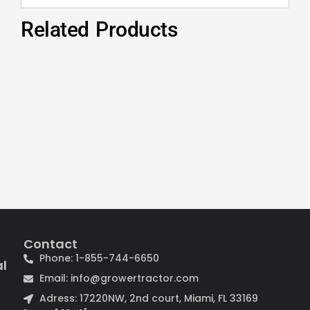
Related Products
Contact
Phone: 1-855-744-6650
al
Email: info@growertractor.com
Adress: 17220NW, 2nd court, Miami, FL 33169