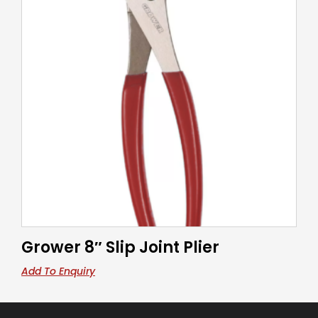
Grower 8″ Slip Joint Plier
Add To Enquiry