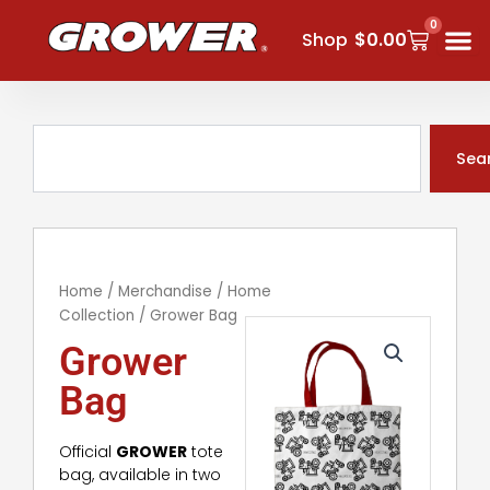
Skip
0
Cart
to
Shop
$
0.00
content
Search
Sea
Home
/
Merchandise
/
Home
Collection
/ Grower Bag
Grower
Bag
Official
GROWER
tote
bag, available in two