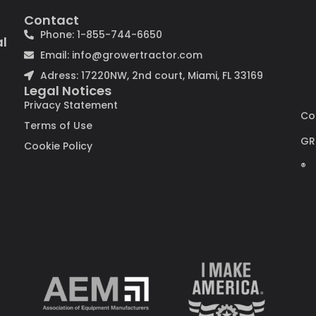
Contact
Phone: 1-855-744-6650
al
Email: info@growertractor.com
Adress: 17220NW, 2nd court, Miami, FL 33169
Legal Notices
Privacy Statement
Co
Terms of Use
GR
Cookie Policy
®