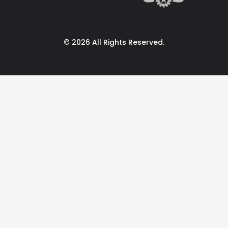
© 2026 All Rights Reserved.