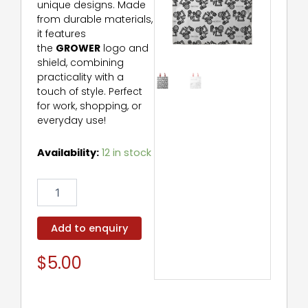
unique designs. Made
from durable materials,
it features
the
GROWER
logo and
shield, combining
practicality with a
touch of style. Perfect
for work, shopping, or
everyday use!
Grower
Availability:
12 in stock
Bag
quantity
Add to enquiry
$
5.00