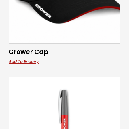
Grower Cap
Add To Enquiry