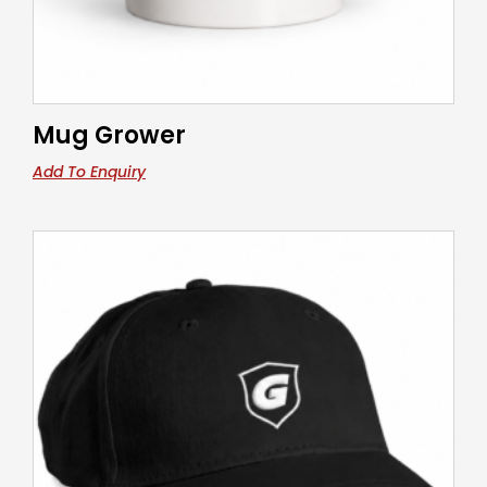
Mug Grower
Add To Enquiry