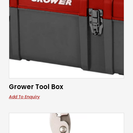
Grower Tool Box
Add To Enquiry