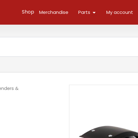
Open Parts
Shop
Merchandise
Parts
My account
enders &