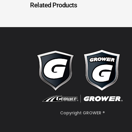
Related Products
Copyright GROWER ®