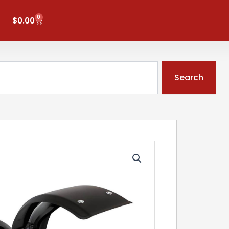
0
Cart
$
0.00
Search