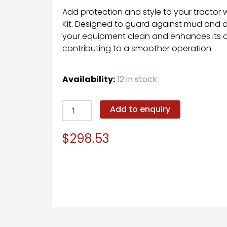
Add protection and style to your tractor 
Kit. Designed to guard against mud and de
your equipment clean and enhances its
contributing to a smoother operation.
Fender
Availability:
12 in stock
Kit
quantity
Add to enquiry
$
298.53