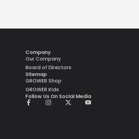
Company
Our Company
Board of Directors
Sitemap
GROWER Shop
GROWER Kids
Follow Us On Social Media
F
I
X
Y
a
n
-
o
c
s
t
u
e
t
w
t
b
a
i
u
o
g
t
b