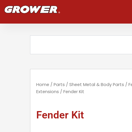
Skip
to
content
Search
Home
/
Parts
/
Sheet Metal & Body Parts
/
F
Extensions
/ Fender Kit
Fender Kit