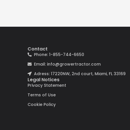
Contact
Phone: 1-855-744-6650
Email: info@growertractor.com
Adress: 17220NW, 2nd court, Miami, FL 33169
Legal Notices
Privacy Statement
Terms of Use
Cookie Policy