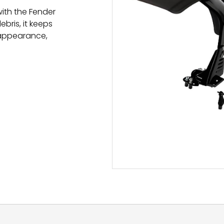
with the Fender
bris, it keeps
 appearance,