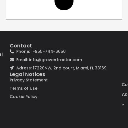
Contact
Phone: 1-855-744-6650
al
Email: info@growertractor.com
Adress: 17220NW, 2nd court, Miami, FL 33169
Legal Notices
Privacy Statement
Co
Terms of Use
GR
Cookie Policy
®