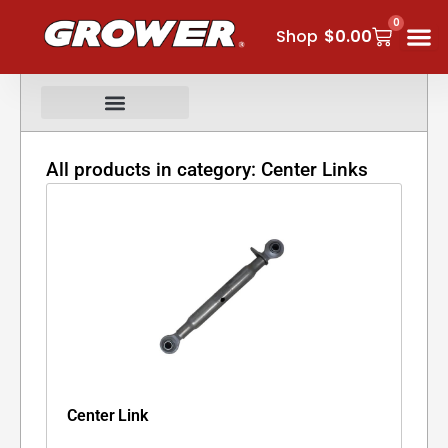
Skip
0
Cart
to
Shop
$
0.00
content
All products in category: Center Links
Center Link