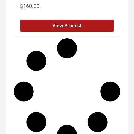
$
160.00
View Product