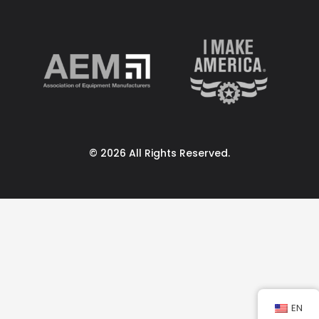
© 2026 All Rights Reserved.
EN