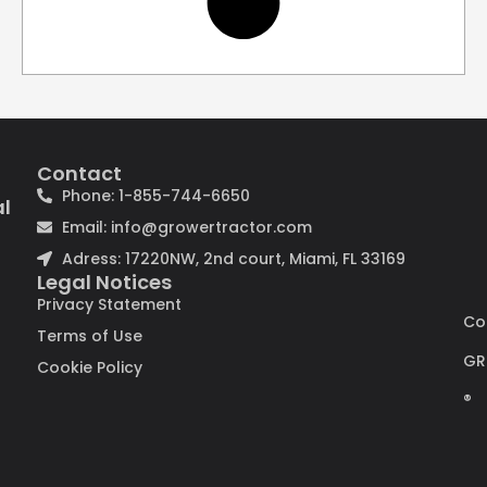
Contact
Phone: 1-855-744-6650
al
Email: info@growertractor.com
Adress: 17220NW, 2nd court, Miami, FL 33169
Legal Notices
Privacy Statement
Co
Terms of Use
GR
Cookie Policy
®