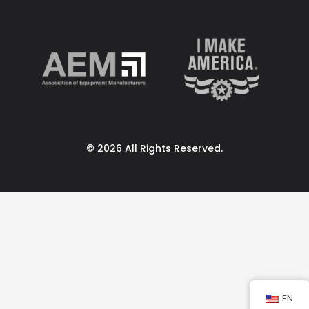
© 2026 All Rights Reserved.
EN