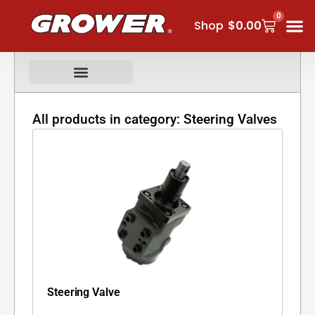
Skip
0
Cart
to
Shop
$
0.00
content
All products in category: Steering Valves
Steering Valve