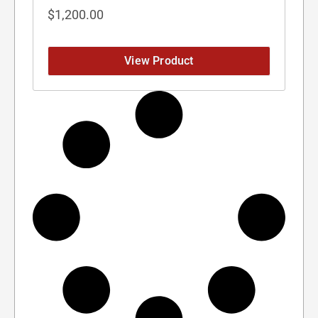
$
1,200.00
View Product