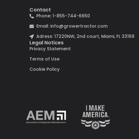
Contact
Phone: 1-855-744-6650
Email: info@growertractor.com
Adress: 17220NW, 2nd court, Miami, FL 33169
Legal Notices
Privacy Statement
Terms of Use
Cookie Policy