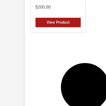
$
200.00
View Product