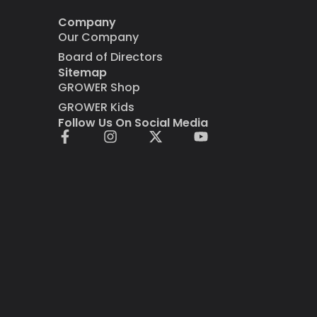
Company
Our Company
Board of Directors
Sitemap
GROWER Shop
GROWER Kids
Follow Us On Social Media
F
I
X
Y
a
n
-
o
c
s
t
u
e
t
w
t
b
a
i
u
o
g
t
b
o
r
t
e
k
a
e
-
m
r
f