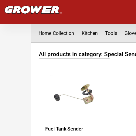
Skip
to
content
Home Collection
Kitchen
Tools
Glov
All products in category: Special Sen
Fuel Tank Sender