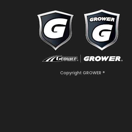
Copyright GROWER ®