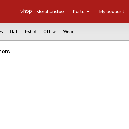
Open Parts
Shop
Merchandise
Parts
My account
es
Hat
T-shirt
Office
Wear
sors