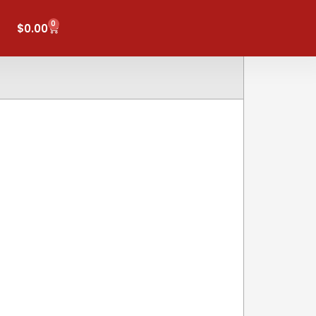
0
Cart
$
0.00