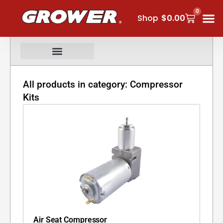
Skip
0
Cart
to
Shop
$
0.00
content
All products in category: Compressor
Kits
Air Seat Compressor