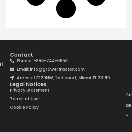
Contact
Phone: 1-855-744-6650
al
Email: info@growertractor.com
Adress: 17220NW, 2nd court, Miami, FL 33169
Legal Notices
Privacy Statement
Co
Terms of Use
GR
Cookie Policy
®