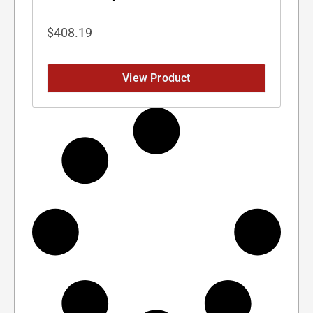
$
408.19
View Product