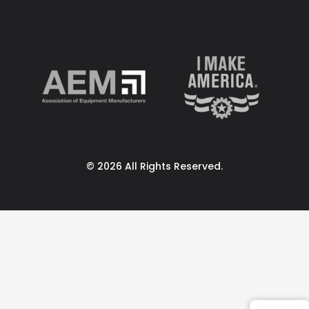
© 2026 All Rights Reserved.