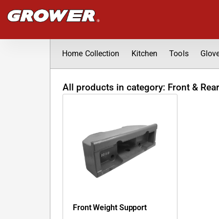
Skip
to
content
Home Collection
Kitchen
Tools
Glov
All products in category: Front & Rea
Front Weight Support