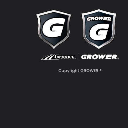
Copyright GROWER ®