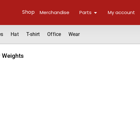
Open Parts
Shop
Merchandise
Parts
My account
es
Hat
T-shirt
Office
Wear
r Weights