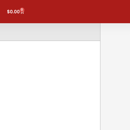
0
Cart
$
0.00