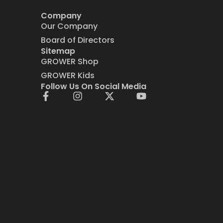
Company
Our Company
Board of Directors
Sitemap
GROWER Shop
GROWER Kids
Follow Us On Social Media
F
I
X
Y
a
n
-
o
c
s
t
u
e
t
w
t
b
a
i
u
o
g
t
b
o
r
t
e
k
a
e
-
m
r
f