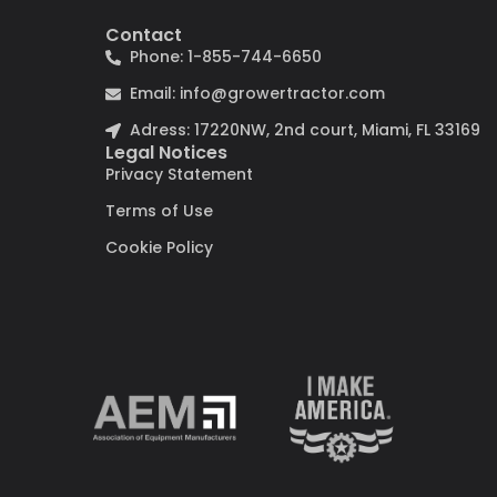
Contact
Phone: 1-855-744-6650
Email: info@growertractor.com
Adress: 17220NW, 2nd court, Miami, FL 33169
Legal Notices
Privacy Statement
Terms of Use
Cookie Policy