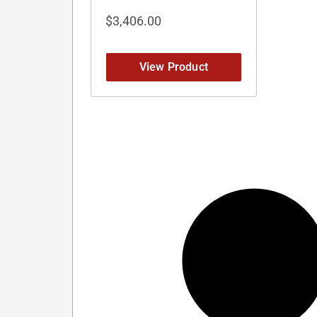
$
3,406.00
View Product