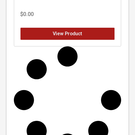
$
0.00
View Product