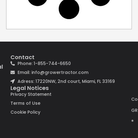
Contact
Phone: 1-855-744-6650
al
Email: info@growertractor.com
Adress: 17220NW, 2nd court, Miami, FL 33169
Legal Notices
Privacy Statement
Co
Terms of Use
GR
Cookie Policy
®