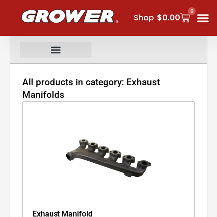
Skip
0
Cart
to
Shop
$
0.00
content
All products in category: Exhaust
Manifolds
Exhaust Manifold