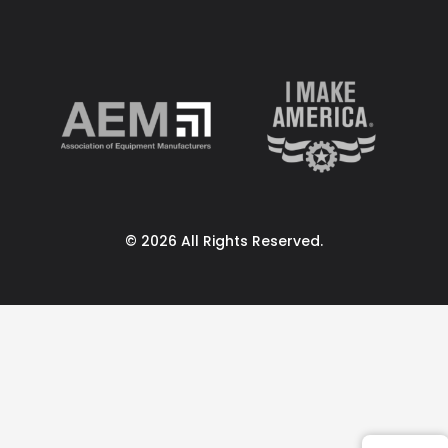
© 2026 All Rights Reserved.