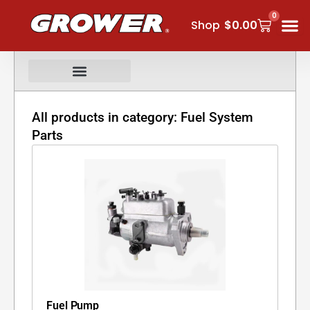
Skip
0
Cart
to
Shop
$
0.00
content
All products in category: Fuel System
Parts
Fuel Pump