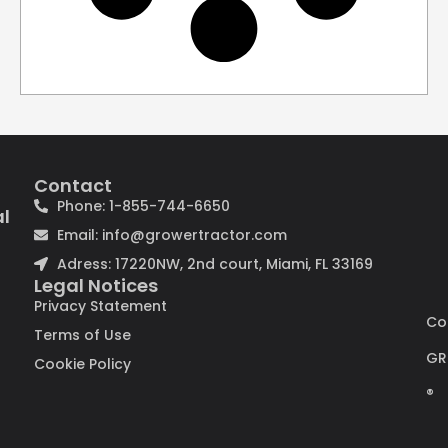
Contact
Phone: 1-855-744-6650
al
Email: info@growertractor.com
Adress: 17220NW, 2nd court, Miami, FL 33169
Legal Notices
Privacy Statement
Co
Terms of Use
GR
Cookie Policy
®