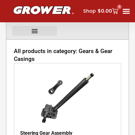
Skip
0
Cart
to
Shop
$
0.00
content
All products in category: Gears & Gear
Casings
Steering Gear Assembly