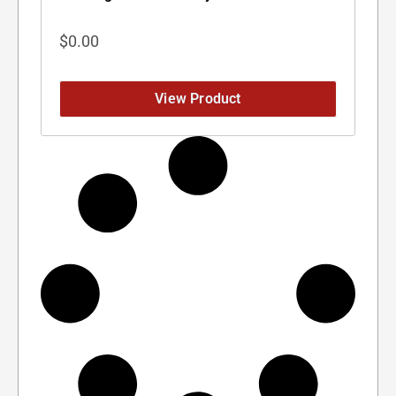
$
0.00
View Product