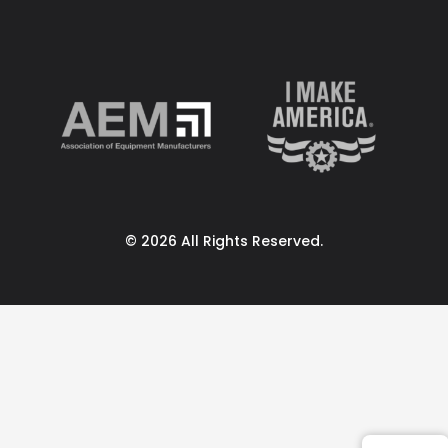
© 2026 All Rights Reserved.