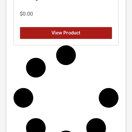
$
0.00
View Product