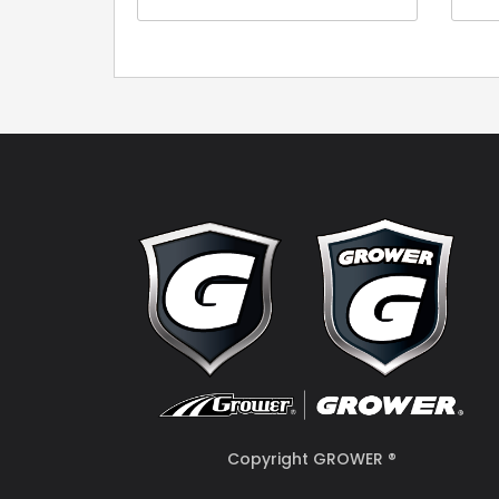
Copyright GROWER ®