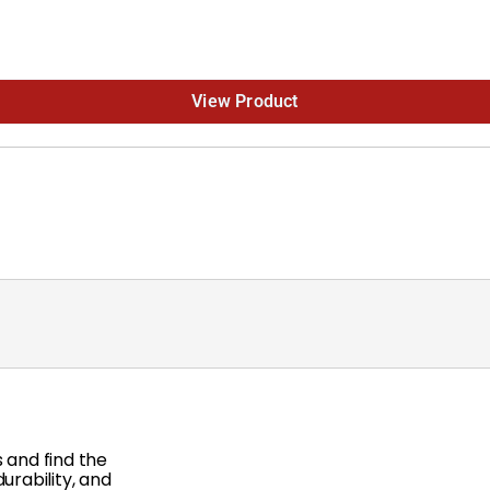
View Product
 and find the
rability, and