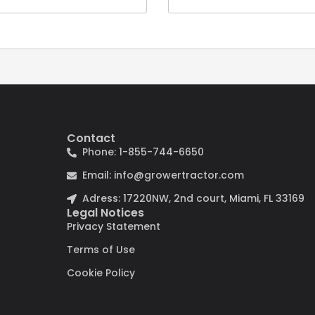
Contact
Phone: 1-855-744-6650
Email: info@growertractor.com
Adress: 17220NW, 2nd court, Miami, FL 33169
Legal Notices
Privacy Statement
Terms of Use
Cookie Policy