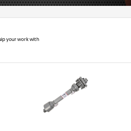
uip your work with