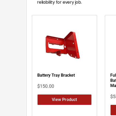
reliability for every job.
Battery Tray Bracket
Fu
Bat
Ma
$
150.00
$
5
View Product