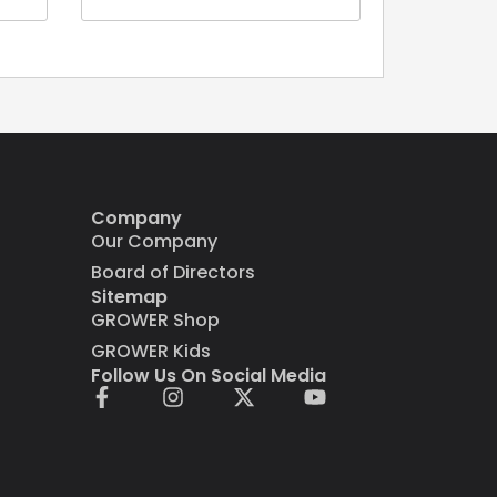
Company
Our Company
Board of Directors
Sitemap
GROWER Shop
GROWER Kids
Follow Us On Social Media
F
I
X
Y
a
n
-
o
c
s
t
u
e
t
w
t
b
a
i
u