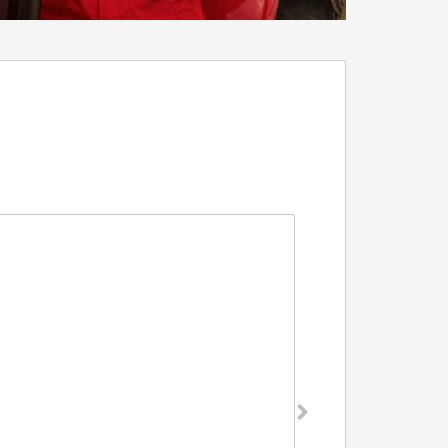
Grower Pen