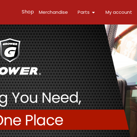
Open Parts
Shop
Merchandise
Parts
My account