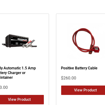
lly Automatic 1.5 Amp
Positive Battery Cable
tery Charger or
intainer
$
260.00
3.00
View Product
View Product