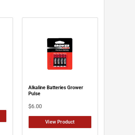
Alkaline Batteries Grower
Pulse
$
6.00
View Product