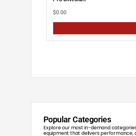
$
0.00
Popular Categories
Explore our most in-demand categories
equipment that delivers performance, du