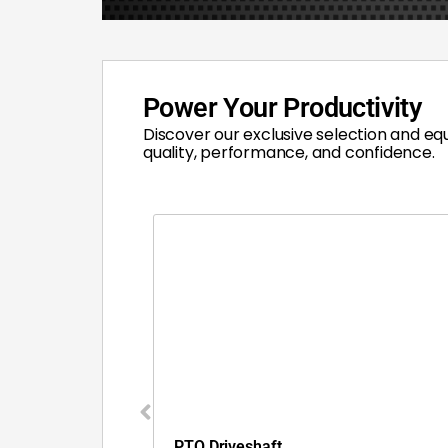
Power Your Productivity
Discover our exclusive selection and eq
quality, performance, and confidence.
PTO Driveshaft